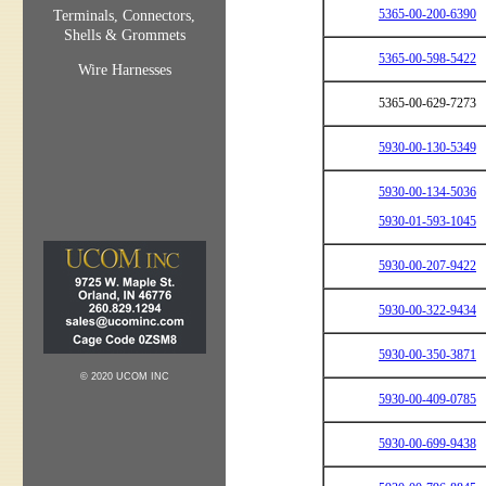
5365-00-200-6390
Terminals, Connectors,
Shells & Grommets
5365-00-598-5422
Wire Harnesses
5365-00-629-7273
5930-00-130-5349
5930-00-134-5036
5930-01-593-1045
5930-00-207-9422
5930-00-322-9434
5930-00-350-3871
© 2020 UCOM INC
5930-00-409-0785
5930-00-699-9438