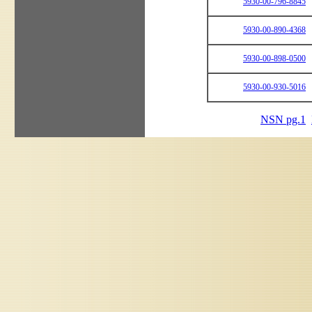
5930-00-796-8845
5930-00-890-4368
5930-00-898-0500
5930-00-930-5016
NSN pg.1