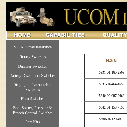
N.S.N. Cross Reference
Rotary Switches
N.S.N.
Dimmer Switches
5331-01-160-2508
Battery Disconnect Switches
5331-01-464-1653
Stoplight-Transmission
Switches
5340-00-087-9668
Horn Switches
5342-01-158-7156
Foot Starter, Pressure &
Breech Control Switches
5360-01-120-4610
Part Kits